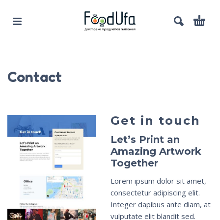
Contact
Get in touch
Let’s Print an
Amazing Artwork
Together
Lorem ipsum dolor sit amet,
consectetur adipiscing elit.
Integer dapibus ante diam, at
vulputate elit blandit sed.