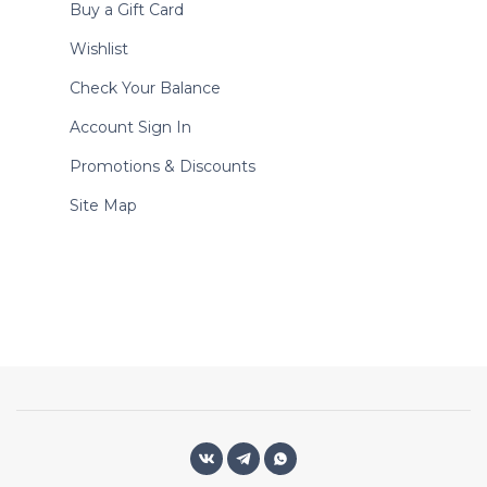
Buy a Gift Card
Wishlist
Check Your Balance
Account Sign In
Promotions & Discounts
Site Map