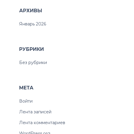
АРХИВЫ
Январь 2026
РУБРИКИ
Без рубрики
МЕТА
Войти
Лента записей
Лента комментариев
WordPress.org