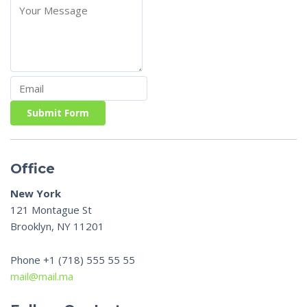
Submit Form
Office
New York
121 Montague St
Brooklyn, NY 11201
Phone +1 (718) 555 55 55
mail@mail.ma