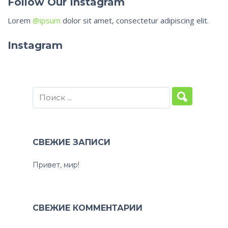
Follow Our Instagram
Lorem
@ipsum
dolor sit amet, consectetur adipiscing elit.
Instagram
СВЕЖИЕ ЗАПИСИ
Привет, мир!
СВЕЖИЕ КОММЕНТАРИИ