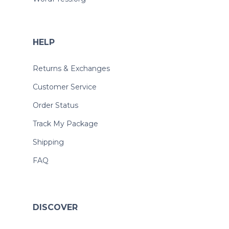
HELP
Returns & Exchanges
Customer Service
Order Status
Track My Package
Shipping
FAQ
DISCOVER