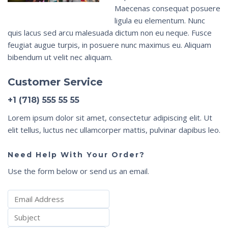
Maecenas consequat posuere
ligula eu elementum. Nunc
quis lacus sed arcu malesuada dictum non eu neque. Fusce
feugiat augue turpis, in posuere nunc maximus eu. Aliquam
bibendum ut velit nec aliquam.
Customer Service
+1 (718) 555 55 55
Lorem ipsum dolor sit amet, consectetur adipiscing elit. Ut
elit tellus, luctus nec ullamcorper mattis, pulvinar dapibus leo.
Need Help With Your Order?
Use the form below or send us an email.